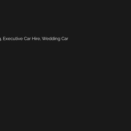
, Executive Car Hire, Wedding Car