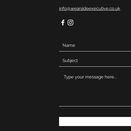
info@wearsideexecutive.co.uk