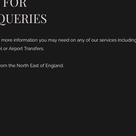
 FOR
QUERIES
 more information you may need on any of our services including
 or Airport Transfers.
rom the North East of England.