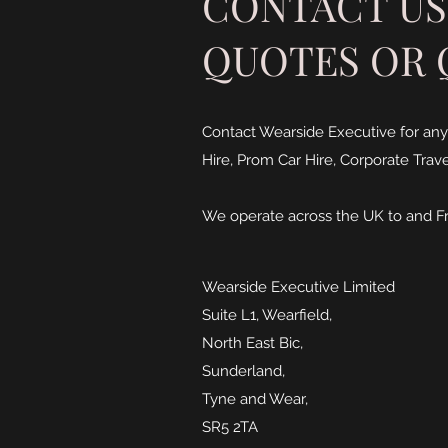
CONTACT US
QUOTES OR 
Contact Wearside Executive for any
Hire, Prom Car Hire, Corporate Travel
We operate across the UK to and F
Wearside Executive Limited
Suite L1, Wearfield,
North East Bic,
Sunderland,
Tyne and Wear,
SR5 2TA