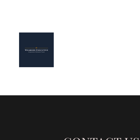
WEARSIDE EXECUTIVE L
The Smarter Way To Arrive
Home
Our Services
Corporate Clients
Airport Tra