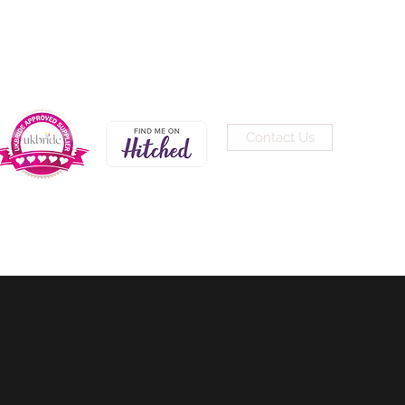
Contact Us
0191 691 3200