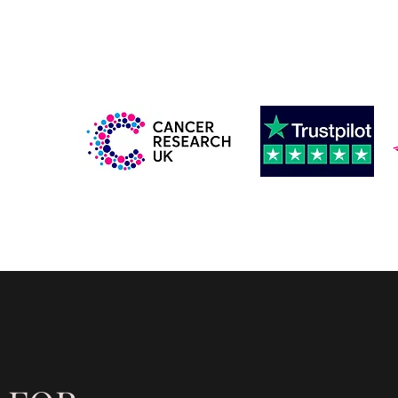
IMITED
info@wearsideexecutive.co.uk
nsfers
More